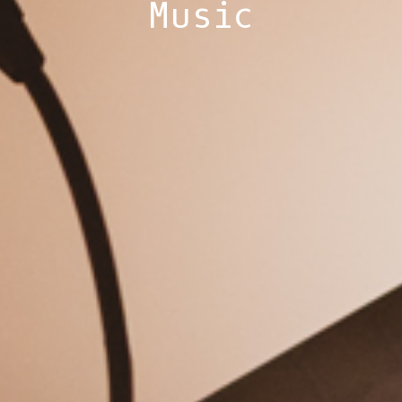
Music